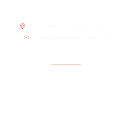
Contact Information
545 W 130th St, Los Angeles, CA 90061
support@hopeglobaloutreach.org
Support
Help Center
Contact Us
Payment Center
Parent Community
Copyright © 2024 Hope Global Outreach Foundation.