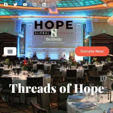
Donate Now
Threads of Hope