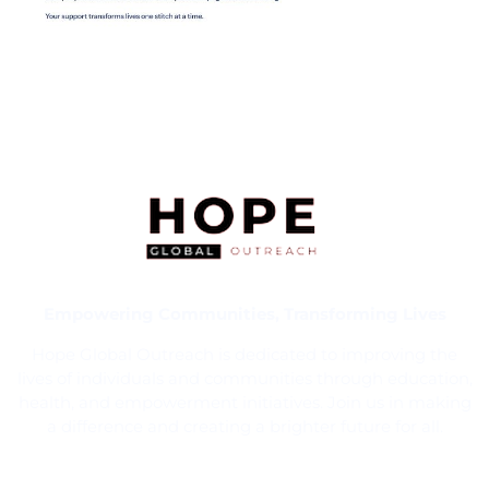
Empowering Communities, Transforming Lives
Hope Global Outreach is dedicated to improving the
lives of individuals and communities through education,
health, and empowerment initiatives. Join us in making
a difference and creating a brighter future for all.