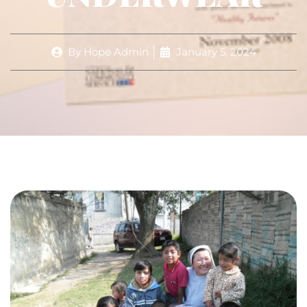
By
Hope Admin
January 5, 2024