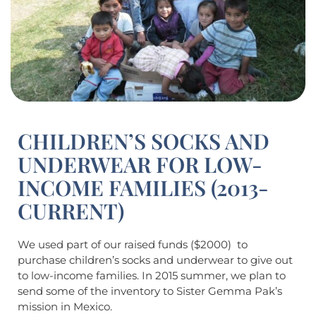
CHILDREN’S SOCKS AND
UNDERWEAR FOR LOW-
INCOME FAMILIES (2013-
CURRENT)
We used part of our raised funds ($2000) to
purchase children’s socks and underwear to give out
to low-income families. In 2015 summer, we plan to
send some of the inventory to Sister Gemma Pak’s
mission in Mexico.