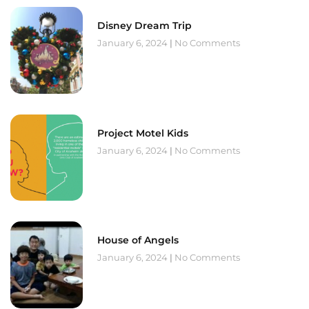
Disney Dream Trip
January 6, 2024
No Comments
Project Motel Kids
January 6, 2024
No Comments
House of Angels
January 6, 2024
No Comments