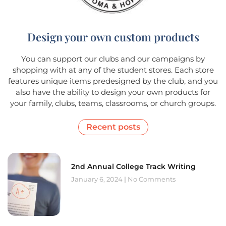
Design your own custom products
You can support our clubs and our campaigns by
shopping with at any of the student stores. Each store
features unique items predesigned by the club, and you
also have the ability to design your own products for
your family, clubs, teams, classrooms, or church groups.
Recent posts
2nd Annual College Track Writing
January 6, 2024
No Comments