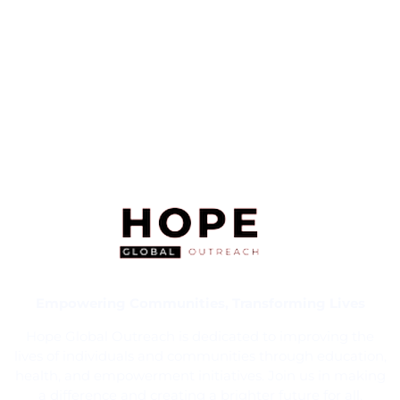
Empowering Communities, Transforming Lives
Hope Global Outreach is dedicated to improving the
lives of individuals and communities through education,
health, and empowerment initiatives. Join us in making
a difference and creating a brighter future for all.