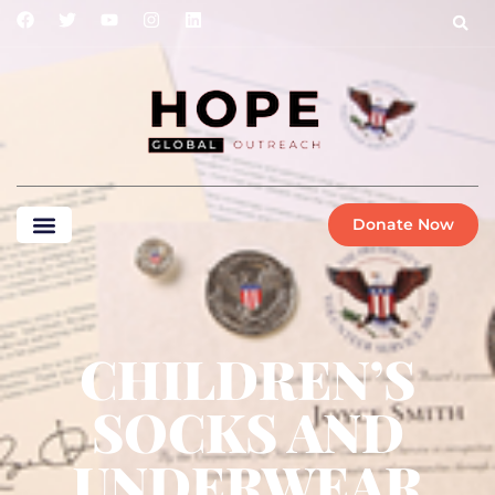
Donate Now
CHILDREN’S
SOCKS AND
UNDERWEAR