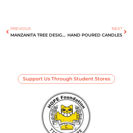
PREVIOUS
NEXT
MANZANITA TREE DESIGNS
HAND POURED CANDLES
Support Us Through Student Stores