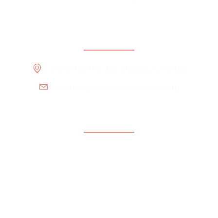
Contact Information
545 W 130th St, Los Angeles, CA 90061
support@hopeglobaloutreach.org
Support
Help Center
Contact Us
Payment Center
Parent Community