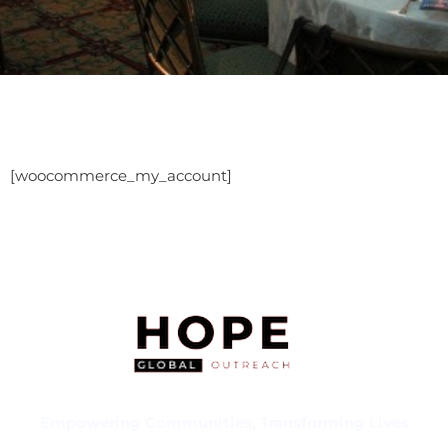
[woocommerce_my_account]
Empowering Communities, Transforming Lives