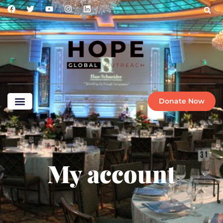
Donate Now
My account