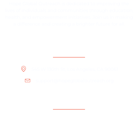
Hope Global Outreach is dedicated to improving the
lives of individuals and communities through education,
health, and empowerment initiatives. Join us in making
a difference and creating a brighter future for all.
Contact Information
545 W 130th St, Los Angeles, CA 90061
support@hopeglobaloutreach.org
Support
Help Center
Contact Us