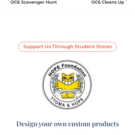
OC6 Scavenger Hunt
OC6 Cleans Up
Support Us Through Student Stores
Design your own custom products