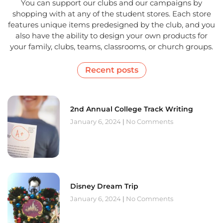
You can support our clubs and our campaigns by
shopping with at any of the student stores. Each store
features unique items predesigned by the club, and you
also have the ability to design your own products for
your family, clubs, teams, classrooms, or church groups.
Recent posts
2nd Annual College Track Writing
January 6, 2024
No Comments
Disney Dream Trip
January 6, 2024
No Comments