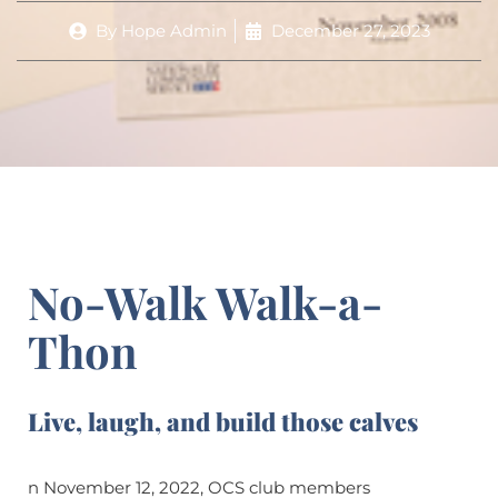
By
Hope Admin
December 27, 2023
No-Walk Walk-a-
Thon
Live, laugh, and build those calves
n November 12, 2022, OCS club members