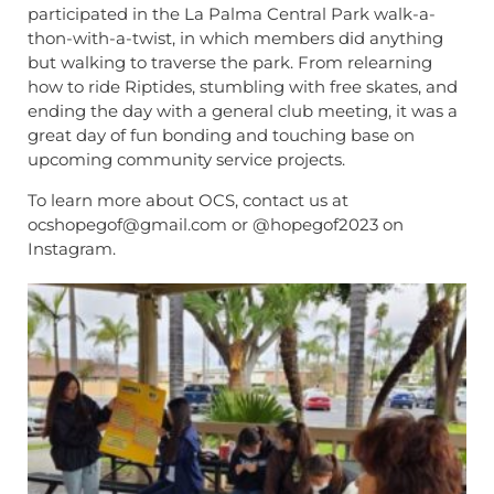
participated in the La Palma Central Park walk-a-
thon-with-a-twist, in which members did anything
but walking to traverse the park. From relearning
how to ride Riptides, stumbling with free skates, and
ending the day with a general club meeting, it was a
great day of fun bonding and touching base on
upcoming community service projects.
To learn more about OCS, contact us at
ocshopegof@gmail.com or @hopegof2023 on
Instagram.