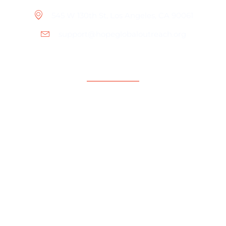
545 W 130th St, Los Angeles, CA 90061
support@hopeglobaloutreach.org
Support
Help Center
Contact Us
Payment Center
Parent Community
Copyright © 2024 Hope Global Outreach Foundation.
All rights reserved.