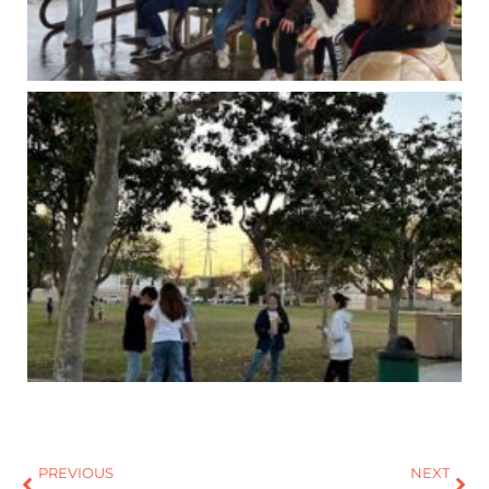
PREVIOUS
NEXT