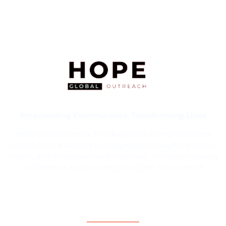
Empowering Communities, Transforming Lives
Hope Global Outreach is dedicated to improving the
lives of individuals and communities through education,
health, and empowerment initiatives. Join us in making
a difference and creating a brighter future for all.
Contact Information