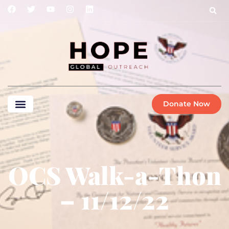
Donate Now
OCS Walk-a-Thon
– 11/12/22