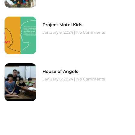
Project Motel Kids
January 6, 2024
No Comments
House of Angels
January 6, 2024
No Comments